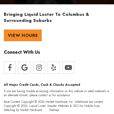
Bringing Liquid Luster To Columbus &
Surrounding Suburbs
VIEW HOURS
Connect With Us
All Major Credit Cards, Cash & Checks Accepted
If you are having trouble accessing information on this website or need materials in
an alternate format, please contact us for assistance.
Base Content Copyright © 2026 Market Hardware, Inc. Additional text content
Copyright © 2026, Liquid Luster.
Smarter Websites & SEO for Mobile Auto
Detailing
by
Market Hardware
Sitemap