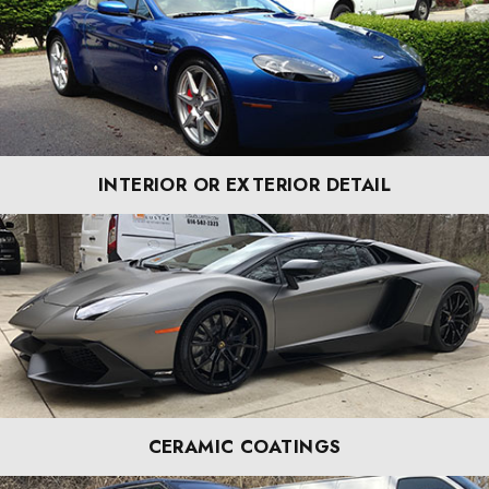
INTERIOR OR EXTERIOR DETAIL
CERAMIC COATINGS