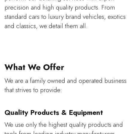
precision and high quality products. From
standard cars to luxury brand vehicles, exotics
and classics, we detail them all.
What We Offer
We are a family owned and operated business
that strives to provide:
Quality Products & Equipment
We use only the highest quality products and
tools from leading industry manufacturers,