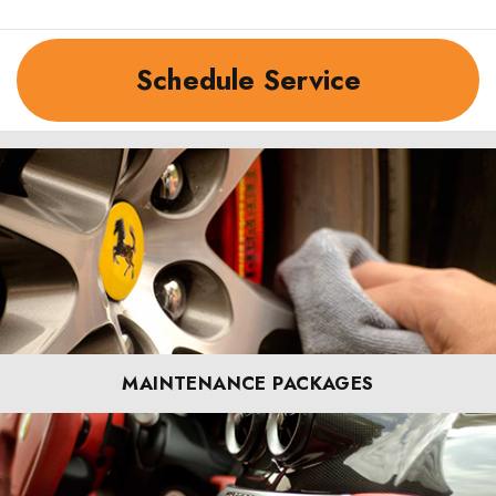
Schedule Service
MAINTENANCE PACKAGES