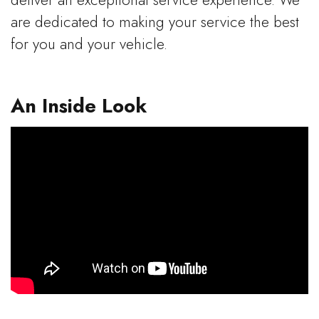
deliver an exceptional service experience. We
are dedicated to making your service the best
for you and your vehicle.
An Inside Look