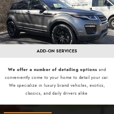
ADD‐ON SERVICES
We offer a number of detailing options
and
conveniently come to your home to detail your car.
We specialize in luxury brand vehicles, exotics,
classics, and daily drivers alike.