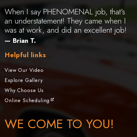
When I say PHENOMENAL job, that's
an understatement! They came when I
was at work, and did an excellent job!
— Brian T.
Helpful links
View Our Video
Explore Gallery
Why Choose Us
Online Scheduling
WE COME TO YOU!