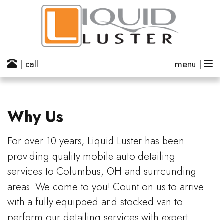
| call
menu |
Why Us
For over 10 years, Liquid Luster has been
providing quality mobile auto detailing
services to Columbus, OH and surrounding
areas. We come to you! Count on us to arrive
with a fully equipped and stocked van to
perform our detailing services with expert