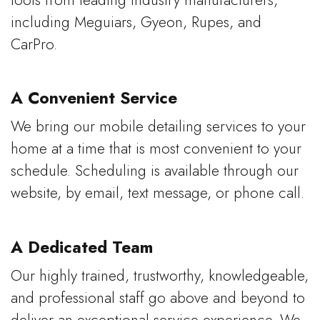
including Meguiars, Gyeon, Rupes, and
CarPro.
A Convenient Service
We bring our mobile detailing services to your
home at a time that is most convenient to your
schedule. Scheduling is available through our
website, by email, text message, or phone call.
A Dedicated Team
Our highly trained, trustworthy, knowledgeable,
and professional staff go above and beyond to