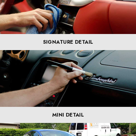
SIGNATURE DETAIL
MINI DETAIL