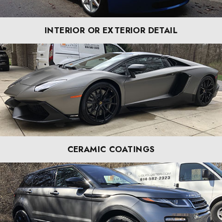
INTERIOR OR EXTERIOR DETAIL
CERAMIC COATINGS