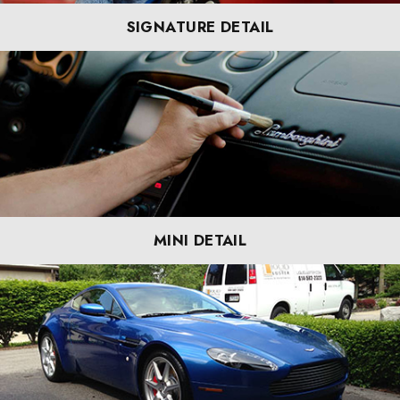
SIGNATURE DETAIL
MINI DETAIL