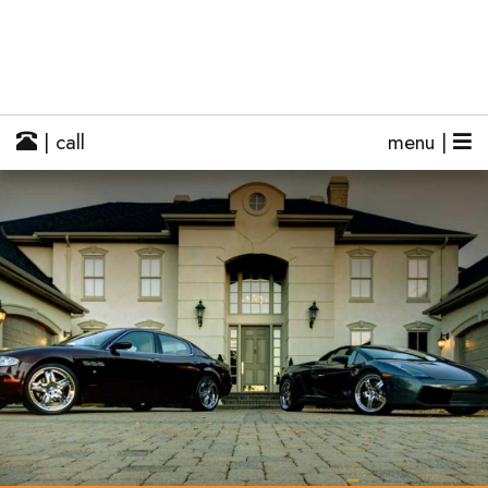
| call
menu |