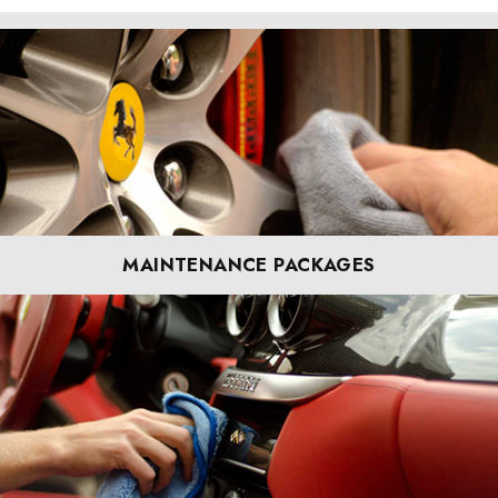
MAINTENANCE PACKAGES