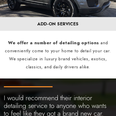
ADD‐ON SERVICES
We offer a number of detailing options
and
conveniently come to your home to detail your car.
We specialize in luxury brand vehicles, exotics,
classics, and daily drivers alike.
I would recommend their interior
detailing service to anyone who wants
to feel like they got a brand new car.