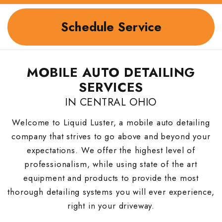
Schedule Service
MOBILE AUTO DETAILING
SERVICES
IN CENTRAL OHIO
Welcome to Liquid Luster, a mobile auto detailing
company that strives to go above and beyond your
expectations. We offer the highest level of
professionalism, while using state of the art
equipment and products to provide the most
thorough detailing systems you will ever experience,
right in your driveway.