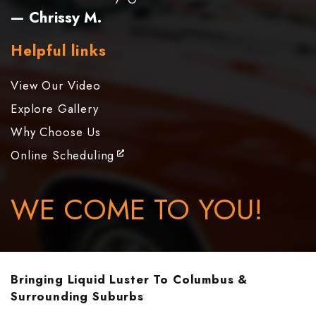
— Chrissy M.
Helpful links
View Our Video
Explore Gallery
Why Choose Us
Online Scheduling
WE COME TO YOU!
Bringing Liquid Luster To Columbus &
Surrounding Suburbs