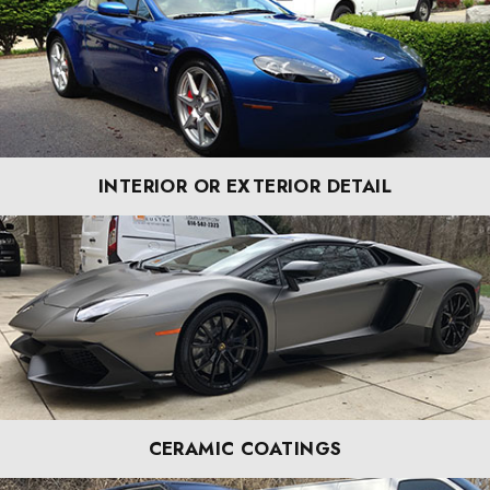
INTERIOR OR EXTERIOR DETAIL
CERAMIC COATINGS