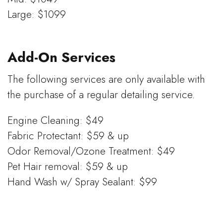
Large: $1099
Add-On Services
The following services are only available with
the purchase of a regular detailing service.
Engine Cleaning: $49
Fabric Protectant: $59 & up
Odor Removal/Ozone Treatment: $49
Pet Hair removal: $59 & up
Hand Wash w/ Spray Sealant: $99