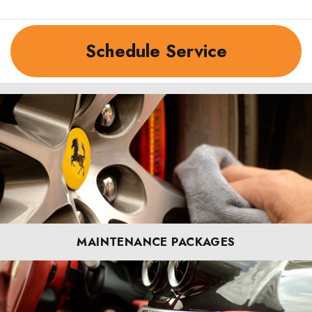
Schedule Service
MAINTENANCE PACKAGES