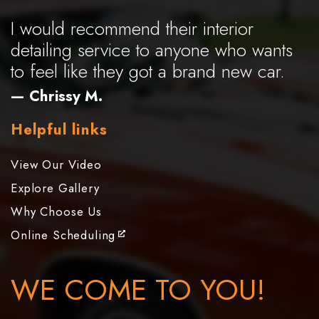
I would recommend their interior
detailing service to anyone who wants
to feel like they got a brand new car.
— Chrissy M.
Helpful links
View Our Video
Explore Gallery
Why Choose Us
Online Scheduling
WE COME TO YOU!