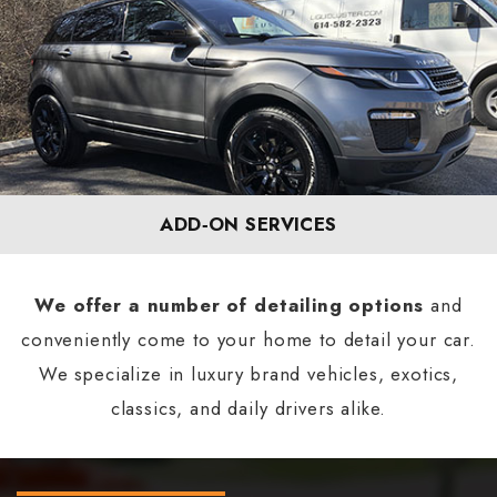
ADD‐ON SERVICES
We offer a number of detailing options
and
conveniently come to your home to detail your car.
We specialize in luxury brand vehicles, exotics,
classics, and daily drivers alike.