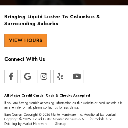
Bringing Liquid Luster To Columbus &
Surrounding Suburbs
VIEW HOURS
Connect With Us
All Major Credit Cards, Cash & Checks Accepted
If you are having trouble accessing information on this website or need materials in
an alternate format, please contact us for assistance.
Base Content Copyright © 2026 Market Hardware, Inc. Additional text content
Copyright © 2026, Liquid Luster.
Smarter Websites & SEO for Mobile Auto
Detailing
by
Market Hardware
Sitemap