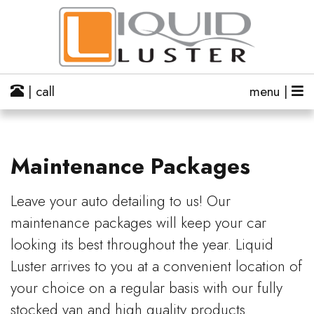
| call
menu |
Maintenance Packages
Leave your auto detailing to us! Our
maintenance packages will keep your car
looking its best throughout the year. Liquid
Luster arrives to you at a convenient location of
your choice on a regular basis with our fully
stocked van and high quality products.