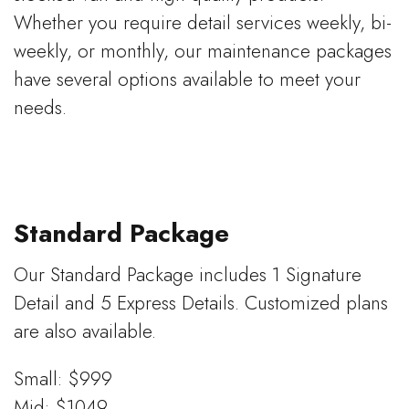
Whether you require detail services weekly, bi-
weekly, or monthly, our maintenance packages
have several options available to meet your
needs.
Standard Package
Our Standard Package includes 1 Signature
Detail and 5 Express Details. Customized plans
are also available.
Small: $999
Mid: $1049