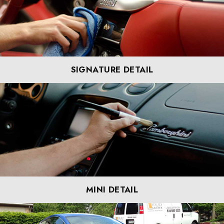
SIGNATURE DETAIL
MINI DETAIL